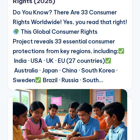
Rights (2025)
Do You Know? There Are 33 Consumer
Rights Worldwide! Yes, you read that right!
This Global Consumer Rights
Project reveals 33 essential consumer
protections from key regions, including:
India · USA · UK · EU (27 countries)
Australia · Japan · China · South Korea ·
Sweden
Brazil · Russia · South…