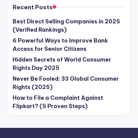
Recent Posts
Best Direct Selling Companies in 2025
(Verified Rankings)
6 Powerful Ways to Improve Bank
Access for Senior Citizens
Hidden Secrets of World Consumer
Rights Day 2025
Never Be Fooled: 33 Global Consumer
Rights (2025)
How to File a Complaint Against
Flipkart? (5 Proven Steps)