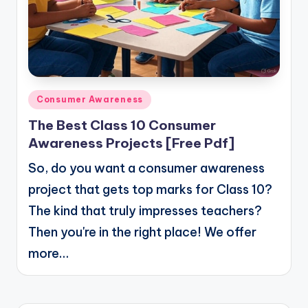
Posted
Consumer Awareness
in
The Best Class 10 Consumer
Awareness Projects [Free Pdf]
So, do you want a consumer awareness
project that gets top marks for Class 10?
The kind that truly impresses teachers?
Then you're in the right place! We offer
more…