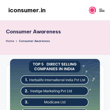
iconsumer.in
Skip
Empowering
to
Consumers
content
Consumer Awareness
Home
Consumer Awareness