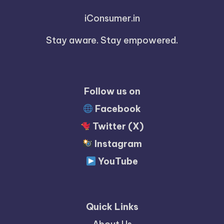
iConsumer.in
Stay aware. Stay empowered.
Follow us on
Facebook
Twitter (X)
Instagram
YouTube
Quick Links