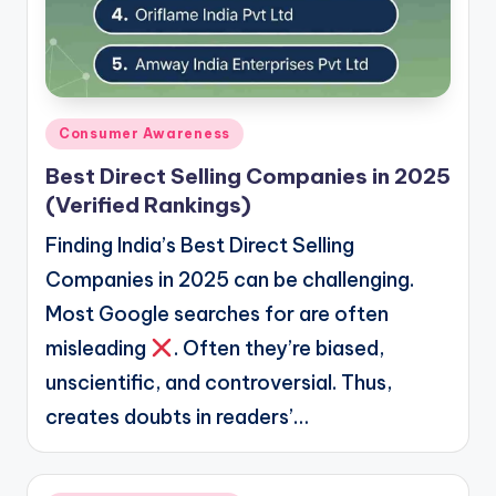
Posted
Consumer Awareness
in
Best Direct Selling Companies in 2025
(Verified Rankings)
Finding India’s Best Direct Selling
Companies in 2025 can be challenging.
Most Google searches for are often
misleading
. Often they’re biased,
unscientific, and controversial. Thus,
creates doubts in readers’…