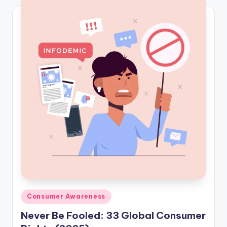
Posted
Consumer Awareness
in
Never Be Fooled: 33 Global Consumer