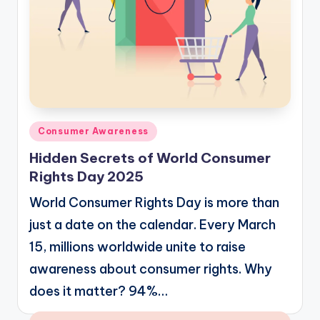
Posted
Consumer Awareness
in
Hidden Secrets of World Consumer
Rights Day 2025
World Consumer Rights Day is more than
just a date on the calendar. Every March
15, millions worldwide unite to raise
awareness about consumer rights. Why
does it matter? 94%…