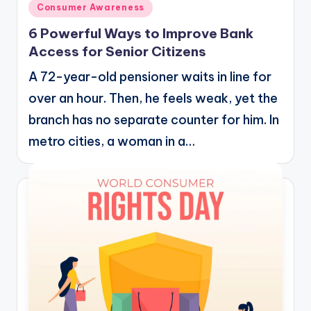
Posted
Consumer Awareness
in
6 Powerful Ways to Improve Bank
Access for Senior Citizens
A 72-year-old pensioner waits in line for
over an hour. Then, he feels weak, yet the
branch has no separate counter for him. In
metro cities, a woman in a…