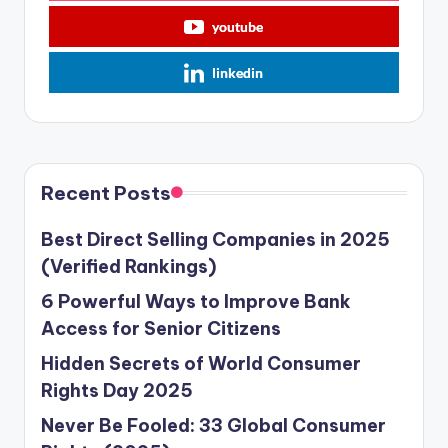
youtube
linkedin
Recent Posts
Best Direct Selling Companies in 2025
(Verified Rankings)
6 Powerful Ways to Improve Bank
Access for Senior Citizens
Hidden Secrets of World Consumer
Rights Day 2025
Never Be Fooled: 33 Global Consumer