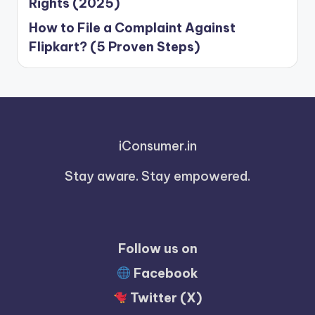
Rights (2025)
How to File a Complaint Against
Flipkart? (5 Proven Steps)
iConsumer.in
Stay aware. Stay empowered.
Follow us on
Facebook
Twitter (X)