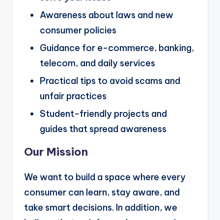
Awareness about laws and new
consumer policies
Guidance for e-commerce, banking,
telecom, and daily services
Practical tips to avoid scams and
unfair practices
Student-friendly projects and
guides that spread awareness
Our Mission
We want to build a space where every
consumer can learn, stay aware, and
take smart decisions. In addition, we