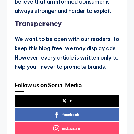
believe that an informed consumer is
always stronger and harder to exploit.
Transparency
We want to be open with our readers. To
keep this blog free, we may display ads.
However, every article is written only to
help you—never to promote brands.
Follow us on Social Media
x
facebook
instagram