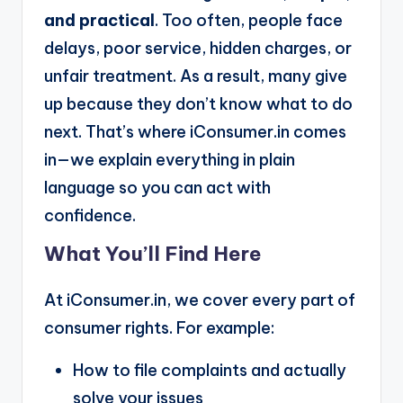
and practical
. Too often, people face
delays, poor service, hidden charges, or
unfair treatment. As a result, many give
up because they don’t know what to do
next. That’s where iConsumer.in comes
in—we explain everything in plain
language so you can act with
confidence.
What You’ll Find Here
At iConsumer.in, we cover every part of
consumer rights. For example:
How to file complaints and actually
solve your issues