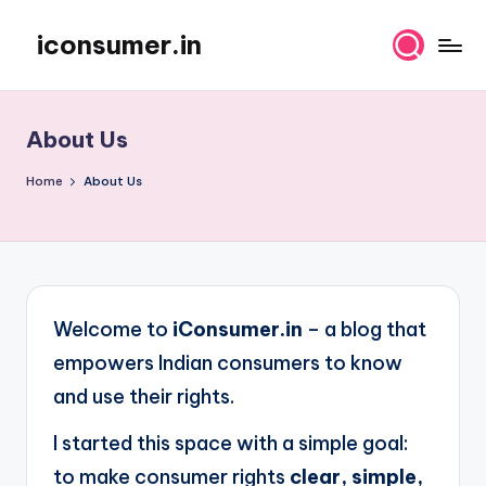
iconsumer.in
Skip
Empowering
to
Consumers
content
About Us
Home
About Us
Welcome to
iConsumer.in
– a blog that
empowers Indian consumers to know
and use their rights.
I started this space with a simple goal:
to make consumer rights
clear, simple,